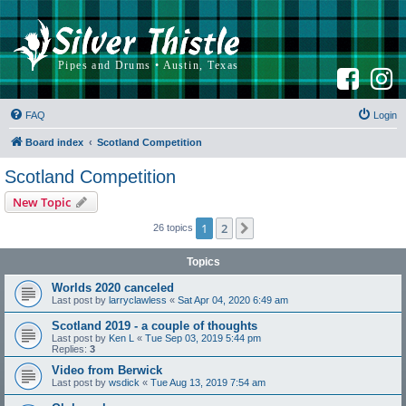
F
I
a
n
c
s
e
t
b
a
FAQ
Login
o
g
o
r
k
a
Board index
Scotland Competition
m
Scotland Competition
New Topic
1
2
Next
26 topics
Topics
Worlds 2020 canceled
Last post by
larryclawless
«
Sat Apr 04, 2020 6:49 am
Scotland 2019 - a couple of thoughts
Last post by
Ken L
«
Tue Sep 03, 2019 5:44 pm
Replies:
3
Video from Berwick
Last post by
wsdick
«
Tue Aug 13, 2019 7:54 am