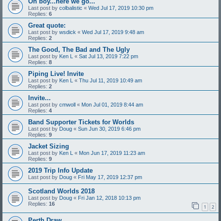
Oh boy...here we go...
Last post by
colbalistic
«
Wed Jul 17, 2019 10:30 pm
Replies:
6
Great quote:
Last post by
wsdick
«
Wed Jul 17, 2019 9:48 am
Replies:
2
The Good, The Bad and The Ugly
Last post by
Ken L
«
Sat Jul 13, 2019 7:22 pm
Replies:
8
Piping Live! Invite
Last post by
Ken L
«
Thu Jul 11, 2019 10:49 am
Replies:
2
Invite...
Last post by
cmwoll
«
Mon Jul 01, 2019 8:44 am
Replies:
4
Band Supporter Tickets for Worlds
Last post by
Doug
«
Sun Jun 30, 2019 6:46 pm
Replies:
9
Jacket Sizing
Last post by
Ken L
«
Mon Jun 17, 2019 11:23 am
Replies:
9
2019 Trip Info Update
Last post by
Doug
«
Fri May 17, 2019 12:37 pm
Scotland Worlds 2018
Last post by
Doug
«
Fri Jan 12, 2018 10:13 pm
Replies:
16
1
2
Perth Draw