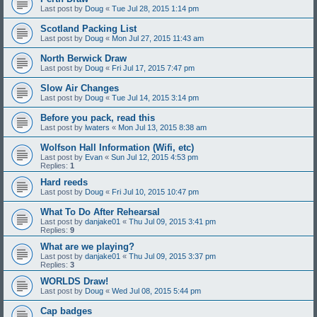
Last post by
Doug
«
Tue Jul 28, 2015 1:14 pm
Scotland Packing List
Last post by
Doug
«
Mon Jul 27, 2015 11:43 am
North Berwick Draw
Last post by
Doug
«
Fri Jul 17, 2015 7:47 pm
Slow Air Changes
Last post by
Doug
«
Tue Jul 14, 2015 3:14 pm
Before you pack, read this
Last post by
lwaters
«
Mon Jul 13, 2015 8:38 am
Wolfson Hall Information (Wifi, etc)
Last post by
Evan
«
Sun Jul 12, 2015 4:53 pm
Replies:
1
Hard reeds
Last post by
Doug
«
Fri Jul 10, 2015 10:47 pm
What To Do After Rehearsal
Last post by
danjake01
«
Thu Jul 09, 2015 3:41 pm
Replies:
9
What are we playing?
Last post by
danjake01
«
Thu Jul 09, 2015 3:37 pm
Replies:
3
WORLDS Draw!
Last post by
Doug
«
Wed Jul 08, 2015 5:44 pm
Cap badges