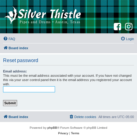
F
I
a
n
c
s
e
t
b
a
FAQ
Login
o
g
o
r
k
a
Board index
m
Reset password
Email address:
This must be the email address associated with your account. If you have not changed
this via your user control panel then it is the email address you registered your account
with.
Board index
Delete cookies
All times are
UTC-05:00
Powered by
phpBB
® Forum Software © phpBB Limited
Privacy
|
Terms