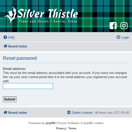
F
I
a
n
c
s
e
t
b
a
FAQ
Login
o
g
o
r
k
a
Board index
m
Reset password
Email address:
This must be the email address associated with your account. If you have not changed
this via your user control panel then it is the email address you registered your account
with.
Board index
Delete cookies
All times are
UTC-05:00
Powered by
phpBB
® Forum Software © phpBB Limited
Privacy
|
Terms