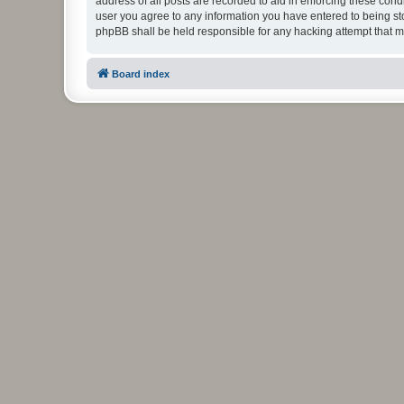
address of all posts are recorded to aid in enforcing these cond
user you agree to any information you have entered to being stor
phpBB shall be held responsible for any hacking attempt that 
Board index