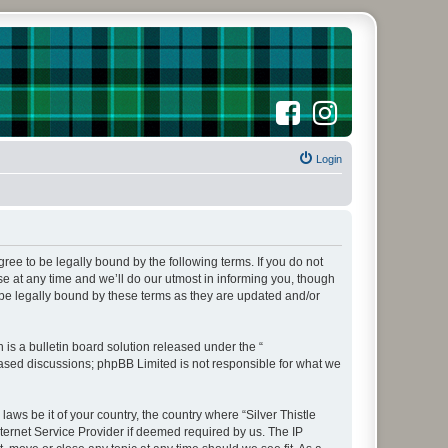
F
I
a
n
c
s
e
t
b
a
o
Login
g
o
r
k
a
m
agree to be legally bound by the following terms. If you do not
e at any time and we’ll do our utmost in informing you, though
 be legally bound by these terms as they are updated and/or
s a bulletin board solution released under the “
 based discussions; phpBB Limited is not responsible for what we
aws be it of your country, the country where “Silver Thistle
ternet Service Provider if deemed required by us. The IP