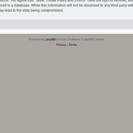
itions. You agree that “Silver Thistle Pipes and Drums” have the right to remove, edi
ed in a database. While this information will not be disclosed to any third party wi
may lead to the data being compromised.
Powered by
phpBB
® Forum Software © phpBB Limited
Privacy
|
Terms