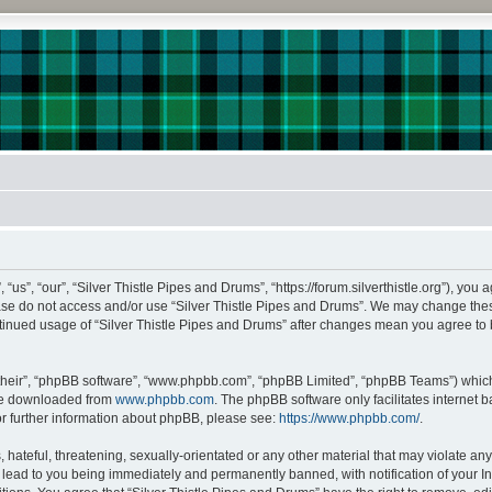
us”, “our”, “Silver Thistle Pipes and Drums”, “https://forum.silverthistle.org”), you 
lease do not access and/or use “Silver Thistle Pipes and Drums”. We may change thes
continued usage of “Silver Thistle Pipes and Drums” after changes mean you agree to
their”, “phpBB software”, “www.phpbb.com”, “phpBB Limited”, “phpBB Teams”) which i
 be downloaded from
www.phpbb.com
. The phpBB software only facilitates internet
or further information about phpBB, please see:
https://www.phpbb.com/
.
hateful, threatening, sexually-orientated or any other material that may violate any l
lead to you being immediately and permanently banned, with notification of your In