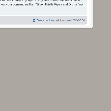
t, move or close any topic at any time should we see fit. As a
thout your consent, neither “Silver Thistle Pipes and Drums” nor
Delete cookies
All times are
UTC-05:00