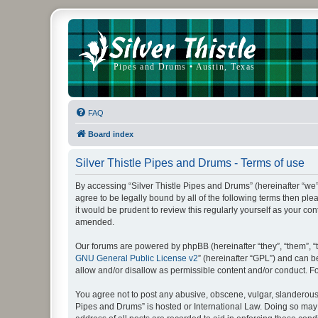
FAQ
Board index
Silver Thistle Pipes and Drums - Terms of use
By accessing “Silver Thistle Pipes and Drums” (hereinafter “we”, “
agree to be legally bound by all of the following terms then p
it would be prudent to review this regularly yourself as your 
amended.
Our forums are powered by phpBB (hereinafter “they”, “them”, “
GNU General Public License v2
” (hereinafter “GPL”) and can
allow and/or disallow as permissible content and/or conduct. F
You agree not to post any abusive, obscene, vulgar, slanderous, 
Pipes and Drums” is hosted or International Law. Doing so may 