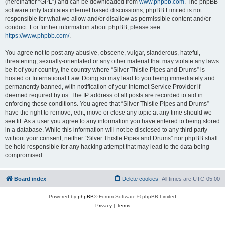
(hereinafter “GPL”) and can be downloaded from
www.phpbb.com
. The phpBB
software only facilitates internet based discussions; phpBB Limited is not
responsible for what we allow and/or disallow as permissible content and/or
conduct. For further information about phpBB, please see:
https://www.phpbb.com/
.
You agree not to post any abusive, obscene, vulgar, slanderous, hateful,
threatening, sexually-orientated or any other material that may violate any laws
be it of your country, the country where “Silver Thistle Pipes and Drums” is
hosted or International Law. Doing so may lead to you being immediately and
permanently banned, with notification of your Internet Service Provider if
deemed required by us. The IP address of all posts are recorded to aid in
enforcing these conditions. You agree that “Silver Thistle Pipes and Drums”
have the right to remove, edit, move or close any topic at any time should we
see fit. As a user you agree to any information you have entered to being stored
in a database. While this information will not be disclosed to any third party
without your consent, neither “Silver Thistle Pipes and Drums” nor phpBB shall
be held responsible for any hacking attempt that may lead to the data being
compromised.
Board index
Delete cookies
All times are
UTC-05:00
Powered by
phpBB
® Forum Software © phpBB Limited
Privacy
|
Terms