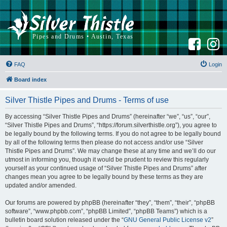
F
I
a
n
c
s
e
t
b
a
FAQ
Login
o
g
o
r
k
a
Board index
m
Silver Thistle Pipes and Drums - Terms of use
By accessing “Silver Thistle Pipes and Drums” (hereinafter “we”, “us”, “our”,
“Silver Thistle Pipes and Drums”, “https://forum.silverthistle.org”), you agree to
be legally bound by the following terms. If you do not agree to be legally bound
by all of the following terms then please do not access and/or use “Silver
Thistle Pipes and Drums”. We may change these at any time and we’ll do our
utmost in informing you, though it would be prudent to review this regularly
yourself as your continued usage of “Silver Thistle Pipes and Drums” after
changes mean you agree to be legally bound by these terms as they are
updated and/or amended.
Our forums are powered by phpBB (hereinafter “they”, “them”, “their”, “phpBB
software”, “www.phpbb.com”, “phpBB Limited”, “phpBB Teams”) which is a
bulletin board solution released under the “
GNU General Public License v2
”