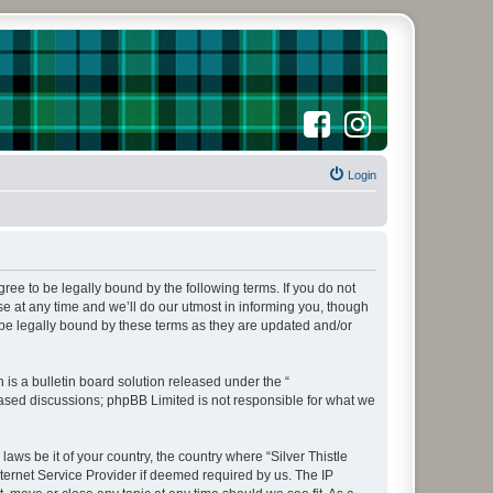
F
I
a
n
c
s
e
t
b
a
o
Login
g
o
r
k
a
m
agree to be legally bound by the following terms. If you do not
e at any time and we’ll do our utmost in informing you, though
 be legally bound by these terms as they are updated and/or
s a bulletin board solution released under the “
 based discussions; phpBB Limited is not responsible for what we
aws be it of your country, the country where “Silver Thistle
ternet Service Provider if deemed required by us. The IP