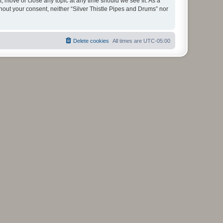
t, move or close any topic at any time should we see fit. As a
thout your consent, neither “Silver Thistle Pipes and Drums” nor
Delete cookies
All times are
UTC-05:00