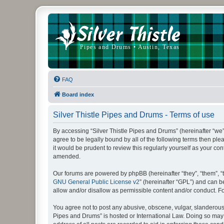
FAQ
Board index
Silver Thistle Pipes and Drums - Terms of use
By accessing “Silver Thistle Pipes and Drums” (hereinafter “we”, “
agree to be legally bound by all of the following terms then p
it would be prudent to review this regularly yourself as your 
amended.
Our forums are powered by phpBB (hereinafter “they”, “them”, “
GNU General Public License v2
” (hereinafter “GPL”) and can
allow and/or disallow as permissible content and/or conduct. F
You agree not to post any abusive, obscene, vulgar, slanderous, 
Pipes and Drums” is hosted or International Law. Doing so may 