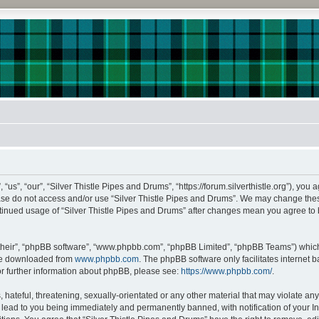
us”, “our”, “Silver Thistle Pipes and Drums”, “https://forum.silverthistle.org”), you 
lease do not access and/or use “Silver Thistle Pipes and Drums”. We may change thes
continued usage of “Silver Thistle Pipes and Drums” after changes mean you agree to
their”, “phpBB software”, “www.phpbb.com”, “phpBB Limited”, “phpBB Teams”) which i
 be downloaded from
www.phpbb.com
. The phpBB software only facilitates internet
or further information about phpBB, please see:
https://www.phpbb.com/
.
hateful, threatening, sexually-orientated or any other material that may violate any l
lead to you being immediately and permanently banned, with notification of your In