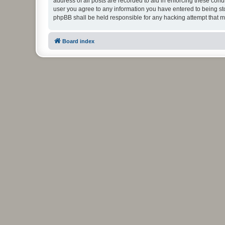
address of all posts are recorded to aid in enforcing these cond
user you agree to any information you have entered to being stor
phpBB shall be held responsible for any hacking attempt that 
Board index