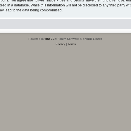
itions. You agree that “Silver Thistle Pipes and Drums” have the right to remove, edi
ed in a database. While this information will not be disclosed to any third party wi
may lead to the data being compromised.
Powered by
phpBB
® Forum Software © phpBB Limited
Privacy
|
Terms