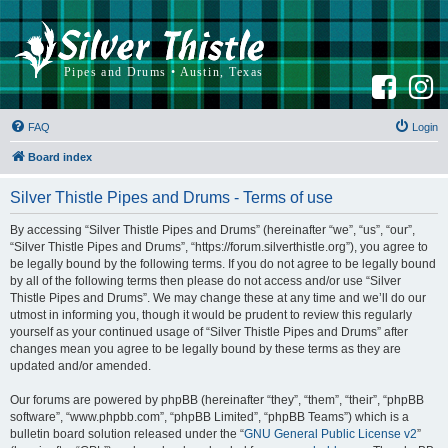
F
I
a
n
c
s
e
t
b
a
FAQ
Login
o
g
o
r
k
a
Board index
m
Silver Thistle Pipes and Drums - Terms of use
By accessing “Silver Thistle Pipes and Drums” (hereinafter “we”, “us”, “our”,
“Silver Thistle Pipes and Drums”, “https://forum.silverthistle.org”), you agree to
be legally bound by the following terms. If you do not agree to be legally bound
by all of the following terms then please do not access and/or use “Silver
Thistle Pipes and Drums”. We may change these at any time and we’ll do our
utmost in informing you, though it would be prudent to review this regularly
yourself as your continued usage of “Silver Thistle Pipes and Drums” after
changes mean you agree to be legally bound by these terms as they are
updated and/or amended.
Our forums are powered by phpBB (hereinafter “they”, “them”, “their”, “phpBB
software”, “www.phpbb.com”, “phpBB Limited”, “phpBB Teams”) which is a
bulletin board solution released under the “
GNU General Public License v2
”