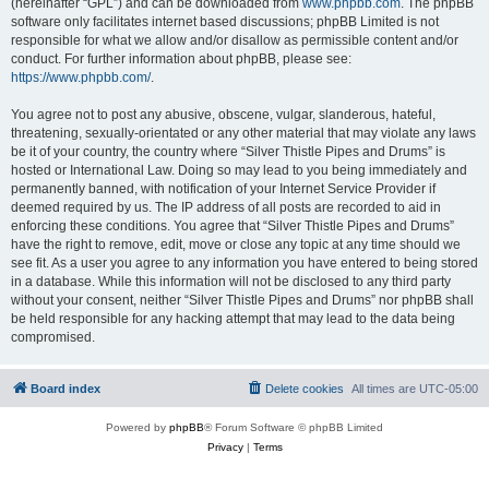
(hereinafter “GPL”) and can be downloaded from
www.phpbb.com
. The phpBB
software only facilitates internet based discussions; phpBB Limited is not
responsible for what we allow and/or disallow as permissible content and/or
conduct. For further information about phpBB, please see:
https://www.phpbb.com/
.
You agree not to post any abusive, obscene, vulgar, slanderous, hateful,
threatening, sexually-orientated or any other material that may violate any laws
be it of your country, the country where “Silver Thistle Pipes and Drums” is
hosted or International Law. Doing so may lead to you being immediately and
permanently banned, with notification of your Internet Service Provider if
deemed required by us. The IP address of all posts are recorded to aid in
enforcing these conditions. You agree that “Silver Thistle Pipes and Drums”
have the right to remove, edit, move or close any topic at any time should we
see fit. As a user you agree to any information you have entered to being stored
in a database. While this information will not be disclosed to any third party
without your consent, neither “Silver Thistle Pipes and Drums” nor phpBB shall
be held responsible for any hacking attempt that may lead to the data being
compromised.
Board index
Delete cookies
All times are
UTC-05:00
Powered by
phpBB
® Forum Software © phpBB Limited
Privacy
|
Terms