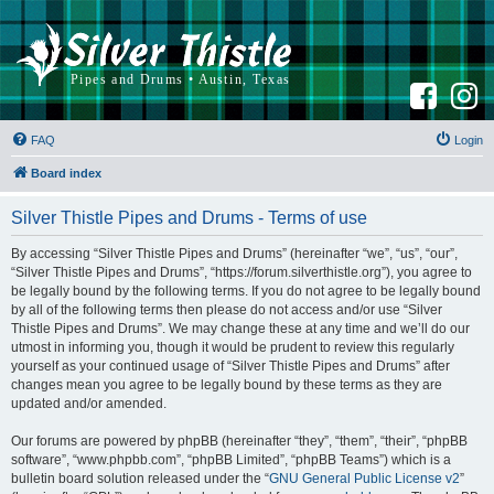
F
I
a
n
c
s
e
t
b
a
FAQ
Login
o
g
o
r
k
a
Board index
m
Silver Thistle Pipes and Drums - Terms of use
By accessing “Silver Thistle Pipes and Drums” (hereinafter “we”, “us”, “our”,
“Silver Thistle Pipes and Drums”, “https://forum.silverthistle.org”), you agree to
be legally bound by the following terms. If you do not agree to be legally bound
by all of the following terms then please do not access and/or use “Silver
Thistle Pipes and Drums”. We may change these at any time and we’ll do our
utmost in informing you, though it would be prudent to review this regularly
yourself as your continued usage of “Silver Thistle Pipes and Drums” after
changes mean you agree to be legally bound by these terms as they are
updated and/or amended.
Our forums are powered by phpBB (hereinafter “they”, “them”, “their”, “phpBB
software”, “www.phpbb.com”, “phpBB Limited”, “phpBB Teams”) which is a
bulletin board solution released under the “
GNU General Public License v2
”