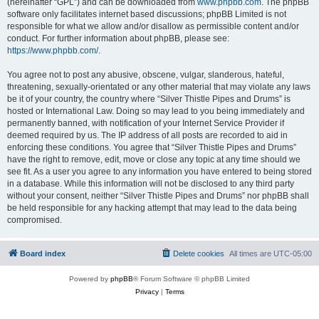
(hereinafter “GPL”) and can be downloaded from
www.phpbb.com
. The phpBB
software only facilitates internet based discussions; phpBB Limited is not
responsible for what we allow and/or disallow as permissible content and/or
conduct. For further information about phpBB, please see:
https://www.phpbb.com/
.
You agree not to post any abusive, obscene, vulgar, slanderous, hateful,
threatening, sexually-orientated or any other material that may violate any laws
be it of your country, the country where “Silver Thistle Pipes and Drums” is
hosted or International Law. Doing so may lead to you being immediately and
permanently banned, with notification of your Internet Service Provider if
deemed required by us. The IP address of all posts are recorded to aid in
enforcing these conditions. You agree that “Silver Thistle Pipes and Drums”
have the right to remove, edit, move or close any topic at any time should we
see fit. As a user you agree to any information you have entered to being stored
in a database. While this information will not be disclosed to any third party
without your consent, neither “Silver Thistle Pipes and Drums” nor phpBB shall
be held responsible for any hacking attempt that may lead to the data being
compromised.
Board index
Delete cookies
All times are
UTC-05:00
Powered by
phpBB
® Forum Software © phpBB Limited
Privacy
|
Terms