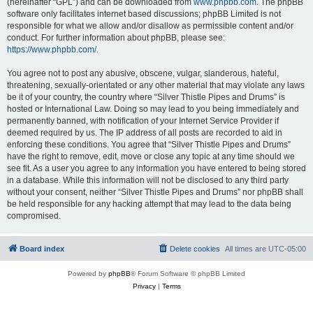
(hereinafter “GPL”) and can be downloaded from
www.phpbb.com
. The phpBB
software only facilitates internet based discussions; phpBB Limited is not
responsible for what we allow and/or disallow as permissible content and/or
conduct. For further information about phpBB, please see:
https://www.phpbb.com/
.
You agree not to post any abusive, obscene, vulgar, slanderous, hateful,
threatening, sexually-orientated or any other material that may violate any laws
be it of your country, the country where “Silver Thistle Pipes and Drums” is
hosted or International Law. Doing so may lead to you being immediately and
permanently banned, with notification of your Internet Service Provider if
deemed required by us. The IP address of all posts are recorded to aid in
enforcing these conditions. You agree that “Silver Thistle Pipes and Drums”
have the right to remove, edit, move or close any topic at any time should we
see fit. As a user you agree to any information you have entered to being stored
in a database. While this information will not be disclosed to any third party
without your consent, neither “Silver Thistle Pipes and Drums” nor phpBB shall
be held responsible for any hacking attempt that may lead to the data being
compromised.
Board index
Delete cookies
All times are
UTC-05:00
Powered by
phpBB
® Forum Software © phpBB Limited
Privacy
|
Terms