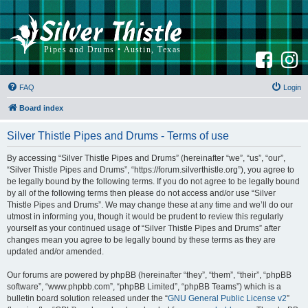
F
I
a
n
c
s
e
t
b
a
FAQ
Login
o
g
o
r
k
a
Board index
m
Silver Thistle Pipes and Drums - Terms of use
By accessing “Silver Thistle Pipes and Drums” (hereinafter “we”, “us”, “our”,
“Silver Thistle Pipes and Drums”, “https://forum.silverthistle.org”), you agree to
be legally bound by the following terms. If you do not agree to be legally bound
by all of the following terms then please do not access and/or use “Silver
Thistle Pipes and Drums”. We may change these at any time and we’ll do our
utmost in informing you, though it would be prudent to review this regularly
yourself as your continued usage of “Silver Thistle Pipes and Drums” after
changes mean you agree to be legally bound by these terms as they are
updated and/or amended.
Our forums are powered by phpBB (hereinafter “they”, “them”, “their”, “phpBB
software”, “www.phpbb.com”, “phpBB Limited”, “phpBB Teams”) which is a
bulletin board solution released under the “
GNU General Public License v2
”