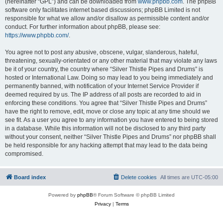
(hereinafter “GPL”) and can be downloaded from
www.phpbb.com
. The phpBB
software only facilitates internet based discussions; phpBB Limited is not
responsible for what we allow and/or disallow as permissible content and/or
conduct. For further information about phpBB, please see:
https://www.phpbb.com/
.
You agree not to post any abusive, obscene, vulgar, slanderous, hateful,
threatening, sexually-orientated or any other material that may violate any laws
be it of your country, the country where “Silver Thistle Pipes and Drums” is
hosted or International Law. Doing so may lead to you being immediately and
permanently banned, with notification of your Internet Service Provider if
deemed required by us. The IP address of all posts are recorded to aid in
enforcing these conditions. You agree that “Silver Thistle Pipes and Drums”
have the right to remove, edit, move or close any topic at any time should we
see fit. As a user you agree to any information you have entered to being stored
in a database. While this information will not be disclosed to any third party
without your consent, neither “Silver Thistle Pipes and Drums” nor phpBB shall
be held responsible for any hacking attempt that may lead to the data being
compromised.
Board index
Delete cookies
All times are
UTC-05:00
Powered by
phpBB
® Forum Software © phpBB Limited
Privacy
|
Terms