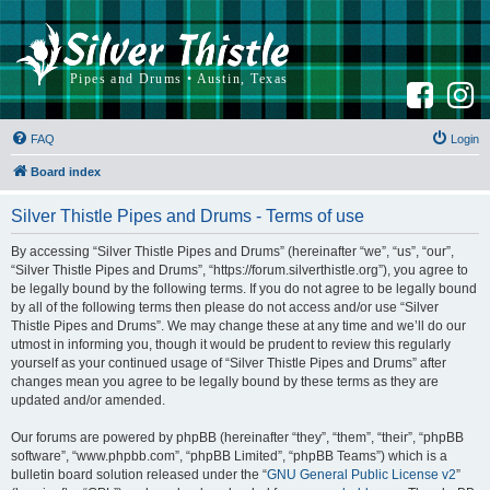
F
I
a
n
c
s
e
t
b
a
FAQ
Login
o
g
o
r
k
a
Board index
m
Silver Thistle Pipes and Drums - Terms of use
By accessing “Silver Thistle Pipes and Drums” (hereinafter “we”, “us”, “our”,
“Silver Thistle Pipes and Drums”, “https://forum.silverthistle.org”), you agree to
be legally bound by the following terms. If you do not agree to be legally bound
by all of the following terms then please do not access and/or use “Silver
Thistle Pipes and Drums”. We may change these at any time and we’ll do our
utmost in informing you, though it would be prudent to review this regularly
yourself as your continued usage of “Silver Thistle Pipes and Drums” after
changes mean you agree to be legally bound by these terms as they are
updated and/or amended.
Our forums are powered by phpBB (hereinafter “they”, “them”, “their”, “phpBB
software”, “www.phpbb.com”, “phpBB Limited”, “phpBB Teams”) which is a
bulletin board solution released under the “
GNU General Public License v2
”