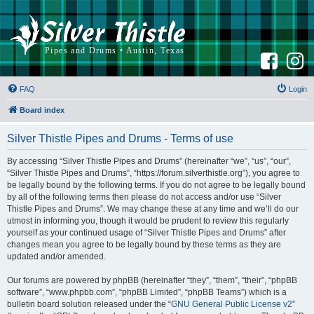
F
I
a
n
c
s
e
t
b
a
FAQ
Login
o
g
o
r
k
a
Board index
m
Silver Thistle Pipes and Drums - Terms of use
By accessing “Silver Thistle Pipes and Drums” (hereinafter “we”, “us”, “our”,
“Silver Thistle Pipes and Drums”, “https://forum.silverthistle.org”), you agree to
be legally bound by the following terms. If you do not agree to be legally bound
by all of the following terms then please do not access and/or use “Silver
Thistle Pipes and Drums”. We may change these at any time and we’ll do our
utmost in informing you, though it would be prudent to review this regularly
yourself as your continued usage of “Silver Thistle Pipes and Drums” after
changes mean you agree to be legally bound by these terms as they are
updated and/or amended.
Our forums are powered by phpBB (hereinafter “they”, “them”, “their”, “phpBB
software”, “www.phpbb.com”, “phpBB Limited”, “phpBB Teams”) which is a
bulletin board solution released under the “
GNU General Public License v2
”