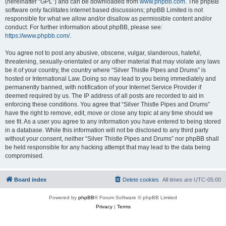
(hereinafter “GPL”) and can be downloaded from
www.phpbb.com
. The phpBB
software only facilitates internet based discussions; phpBB Limited is not
responsible for what we allow and/or disallow as permissible content and/or
conduct. For further information about phpBB, please see:
https://www.phpbb.com/
.
You agree not to post any abusive, obscene, vulgar, slanderous, hateful,
threatening, sexually-orientated or any other material that may violate any laws
be it of your country, the country where “Silver Thistle Pipes and Drums” is
hosted or International Law. Doing so may lead to you being immediately and
permanently banned, with notification of your Internet Service Provider if
deemed required by us. The IP address of all posts are recorded to aid in
enforcing these conditions. You agree that “Silver Thistle Pipes and Drums”
have the right to remove, edit, move or close any topic at any time should we
see fit. As a user you agree to any information you have entered to being stored
in a database. While this information will not be disclosed to any third party
without your consent, neither “Silver Thistle Pipes and Drums” nor phpBB shall
be held responsible for any hacking attempt that may lead to the data being
compromised.
Board index
Delete cookies
All times are
UTC-05:00
Powered by
phpBB
® Forum Software © phpBB Limited
Privacy
|
Terms