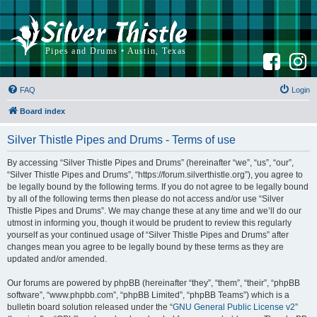
F
I
a
n
c
s
e
t
b
a
FAQ
Login
o
g
o
r
k
a
Board index
m
Silver Thistle Pipes and Drums - Terms of use
By accessing “Silver Thistle Pipes and Drums” (hereinafter “we”, “us”, “our”,
“Silver Thistle Pipes and Drums”, “https://forum.silverthistle.org”), you agree to
be legally bound by the following terms. If you do not agree to be legally bound
by all of the following terms then please do not access and/or use “Silver
Thistle Pipes and Drums”. We may change these at any time and we’ll do our
utmost in informing you, though it would be prudent to review this regularly
yourself as your continued usage of “Silver Thistle Pipes and Drums” after
changes mean you agree to be legally bound by these terms as they are
updated and/or amended.
Our forums are powered by phpBB (hereinafter “they”, “them”, “their”, “phpBB
software”, “www.phpbb.com”, “phpBB Limited”, “phpBB Teams”) which is a
bulletin board solution released under the “
GNU General Public License v2
”