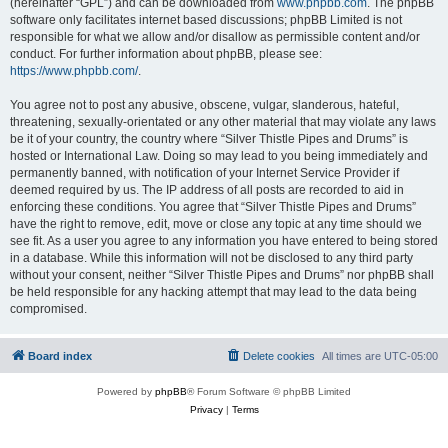
(hereinafter “GPL”) and can be downloaded from
www.phpbb.com
. The phpBB
software only facilitates internet based discussions; phpBB Limited is not
responsible for what we allow and/or disallow as permissible content and/or
conduct. For further information about phpBB, please see:
https://www.phpbb.com/
.
You agree not to post any abusive, obscene, vulgar, slanderous, hateful,
threatening, sexually-orientated or any other material that may violate any laws
be it of your country, the country where “Silver Thistle Pipes and Drums” is
hosted or International Law. Doing so may lead to you being immediately and
permanently banned, with notification of your Internet Service Provider if
deemed required by us. The IP address of all posts are recorded to aid in
enforcing these conditions. You agree that “Silver Thistle Pipes and Drums”
have the right to remove, edit, move or close any topic at any time should we
see fit. As a user you agree to any information you have entered to being stored
in a database. While this information will not be disclosed to any third party
without your consent, neither “Silver Thistle Pipes and Drums” nor phpBB shall
be held responsible for any hacking attempt that may lead to the data being
compromised.
Board index
Delete cookies
All times are
UTC-05:00
Powered by
phpBB
® Forum Software © phpBB Limited
Privacy
|
Terms