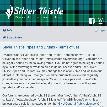
F
I
a
n
c
s
e
t
b
a
FAQ
Login
o
g
o
r
k
a
Board index
m
Silver Thistle Pipes and Drums - Terms of use
By accessing “Silver Thistle Pipes and Drums” (hereinafter “we”, “us”, “our”,
“Silver Thistle Pipes and Drums”, “https://forum.silverthistle.org”), you agree to
be legally bound by the following terms. If you do not agree to be legally bound
by all of the following terms then please do not access and/or use “Silver
Thistle Pipes and Drums”. We may change these at any time and we’ll do our
utmost in informing you, though it would be prudent to review this regularly
yourself as your continued usage of “Silver Thistle Pipes and Drums” after
changes mean you agree to be legally bound by these terms as they are
updated and/or amended.
Our forums are powered by phpBB (hereinafter “they”, “them”, “their”, “phpBB
software”, “www.phpbb.com”, “phpBB Limited”, “phpBB Teams”) which is a
bulletin board solution released under the “
GNU General Public License v2
”