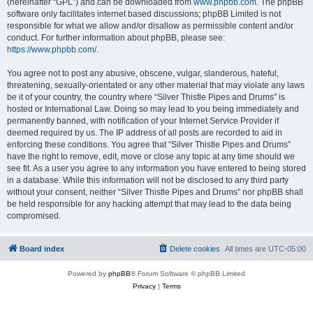
(hereinafter “GPL”) and can be downloaded from
www.phpbb.com
. The phpBB
software only facilitates internet based discussions; phpBB Limited is not
responsible for what we allow and/or disallow as permissible content and/or
conduct. For further information about phpBB, please see:
https://www.phpbb.com/
.
You agree not to post any abusive, obscene, vulgar, slanderous, hateful,
threatening, sexually-orientated or any other material that may violate any laws
be it of your country, the country where “Silver Thistle Pipes and Drums” is
hosted or International Law. Doing so may lead to you being immediately and
permanently banned, with notification of your Internet Service Provider if
deemed required by us. The IP address of all posts are recorded to aid in
enforcing these conditions. You agree that “Silver Thistle Pipes and Drums”
have the right to remove, edit, move or close any topic at any time should we
see fit. As a user you agree to any information you have entered to being stored
in a database. While this information will not be disclosed to any third party
without your consent, neither “Silver Thistle Pipes and Drums” nor phpBB shall
be held responsible for any hacking attempt that may lead to the data being
compromised.
Board index
Delete cookies
All times are
UTC-05:00
Powered by
phpBB
® Forum Software © phpBB Limited
Privacy
|
Terms