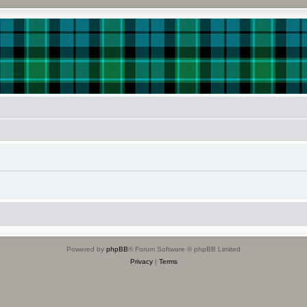
Powered by
phpBB
® Forum Software © phpBB Limited
Privacy
|
Terms