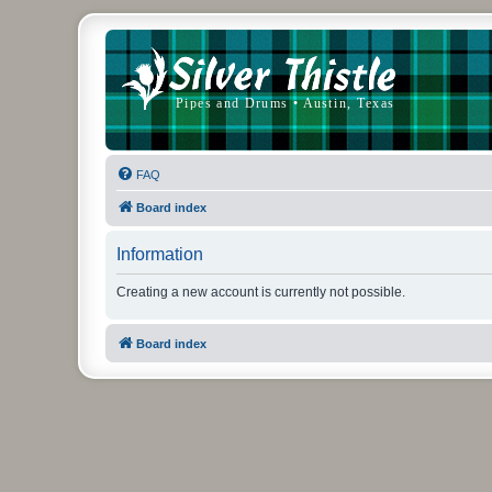
FAQ
Board index
Information
Creating a new account is currently not possible.
Board index