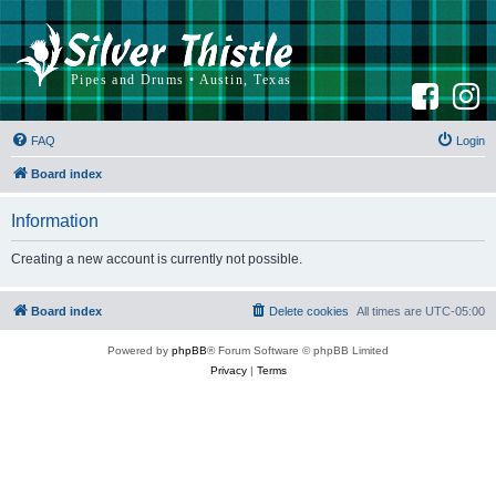
F
I
a
n
c
s
e
t
b
a
FAQ
Login
o
g
o
r
k
a
Board index
m
Information
Creating a new account is currently not possible.
Board index
Delete cookies
All times are
UTC-05:00
Powered by
phpBB
® Forum Software © phpBB Limited
Privacy
|
Terms