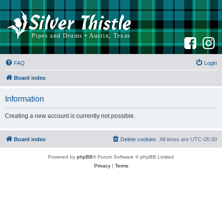
F
I
a
n
c
s
e
t
b
a
FAQ
Login
o
g
o
r
k
a
Board index
m
Information
Creating a new account is currently not possible.
Board index
Delete cookies
All times are
UTC-05:00
Powered by
phpBB
® Forum Software © phpBB Limited
Privacy
|
Terms