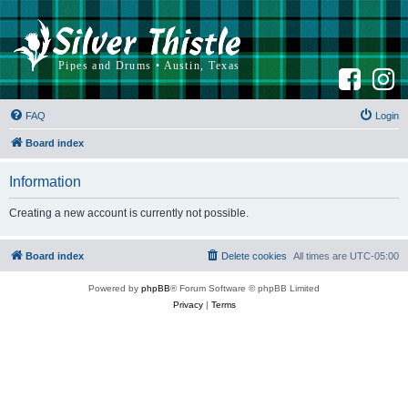
F
I
a
n
c
s
e
t
b
a
FAQ
Login
o
g
o
r
k
a
Board index
m
Information
Creating a new account is currently not possible.
Board index
Delete cookies
All times are
UTC-05:00
Powered by
phpBB
® Forum Software © phpBB Limited
Privacy
|
Terms