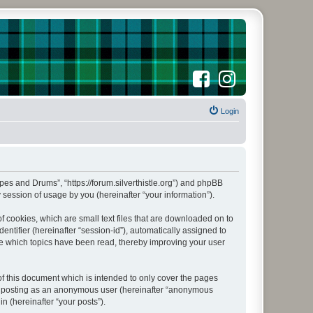
F
I
a
n
c
s
e
t
b
a
o
Login
g
o
r
k
a
m
Pipes and Drums”, “https://forum.silverthistle.org”) and phpBB
session of usage by you (hereinafter “your information”).
f cookies, which are small text files that are downloaded on to
entifier (hereinafter “session-id”), automatically assigned to
ore which topics have been read, thereby improving your user
f this document which is intended to only cover the pages
to: posting as an anonymous user (hereinafter “anonymous
n (hereinafter “your posts”).