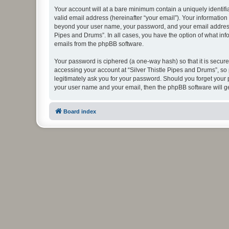
Your account will at a bare minimum contain a uniquely identif
valid email address (hereinafter “your email”). Your information
beyond your user name, your password, and your email address re
Pipes and Drums”. In all cases, you have the option of what info
emails from the phpBB software.
Your password is ciphered (a one-way hash) so that it is secu
accessing your account at “Silver Thistle Pipes and Drums”, so 
legitimately ask you for your password. Should you forget your 
your user name and your email, then the phpBB software will g
Board index