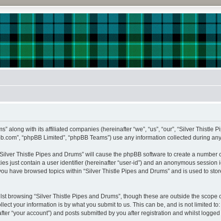
s” along with its affiliated companies (hereinafter “we”, “us”, “our”, “Silver Thistle 
pbb.com”, “phpBB Limited”, “phpBB Teams”) use any information collected during any 
 “Silver Thistle Pipes and Drums” will cause the phpBB software to create a number o
es just contain a user identifier (hereinafter “user-id”) and an anonymous session id
 you have browsed topics within “Silver Thistle Pipes and Drums” and is used to st
st browsing “Silver Thistle Pipes and Drums”, though these are outside the scope o
ect your information is by what you submit to us. This can be, and is not limited 
fter “your account”) and posts submitted by you after registration and whilst logged i