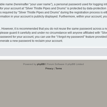
iable name (hereinafter “your user name”), a personal password used for logging in
 for your account at “Silver Thistle Pipes and Drums” is protected by data-protection
quired by “Silver Thistle Pipes and Drums” during the registration process is either
rmation in your account is publicly displayed. Furthermore, within your account, you
re. However, it is recommended that you do not reuse the same password across a n
please guard it carefully and under no circumstance will anyone affiliated with “Sil
password for your account, you can use the “I forgot my password” feature provided
enerate a new password to reclaim your account.
Powered by
phpBB
® Forum Software © phpBB Limited
Privacy
|
Terms