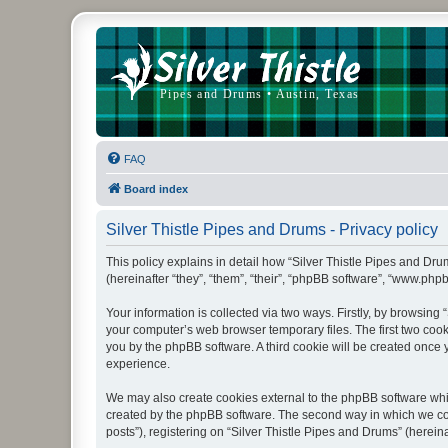
FAQ
Board index
Silver Thistle Pipes and Drums - Privacy policy
This policy explains in detail how “Silver Thistle Pipes and Drum
(hereinafter “they”, “them”, “their”, “phpBB software”, “www.ph
Your information is collected via two ways. Firstly, by browsing
your computer’s web browser temporary files. The first two cooki
you by the phpBB software. A third cookie will be created once
experience.
We may also create cookies external to the phpBB software whil
created by the phpBB software. The second way in which we coll
posts”), registering on “Silver Thistle Pipes and Drums” (hereina