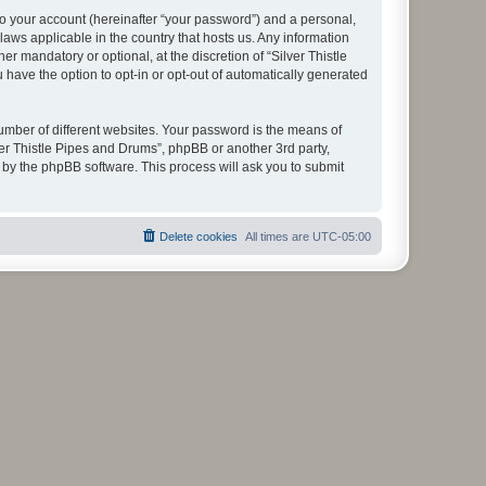
to your account (hereinafter “your password”) and a personal,
 laws applicable in the country that hosts us. Any information
 mandatory or optional, at the discretion of “Silver Thistle
 have the option to opt-in or opt-out of automatically generated
umber of different websites. Your password is the means of
ver Thistle Pipes and Drums”, phpBB or another 3rd party,
 by the phpBB software. This process will ask you to submit
Delete cookies
All times are
UTC-05:00