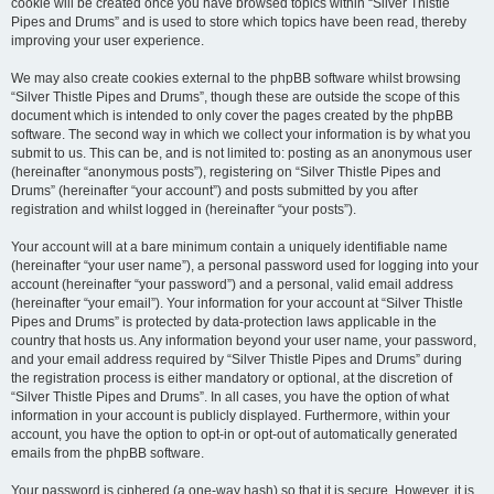
cookie will be created once you have browsed topics within “Silver Thistle
Pipes and Drums” and is used to store which topics have been read, thereby
improving your user experience.
We may also create cookies external to the phpBB software whilst browsing
“Silver Thistle Pipes and Drums”, though these are outside the scope of this
document which is intended to only cover the pages created by the phpBB
software. The second way in which we collect your information is by what you
submit to us. This can be, and is not limited to: posting as an anonymous user
(hereinafter “anonymous posts”), registering on “Silver Thistle Pipes and
Drums” (hereinafter “your account”) and posts submitted by you after
registration and whilst logged in (hereinafter “your posts”).
Your account will at a bare minimum contain a uniquely identifiable name
(hereinafter “your user name”), a personal password used for logging into your
account (hereinafter “your password”) and a personal, valid email address
(hereinafter “your email”). Your information for your account at “Silver Thistle
Pipes and Drums” is protected by data-protection laws applicable in the
country that hosts us. Any information beyond your user name, your password,
and your email address required by “Silver Thistle Pipes and Drums” during
the registration process is either mandatory or optional, at the discretion of
“Silver Thistle Pipes and Drums”. In all cases, you have the option of what
information in your account is publicly displayed. Furthermore, within your
account, you have the option to opt-in or opt-out of automatically generated
emails from the phpBB software.
Your password is ciphered (a one-way hash) so that it is secure. However, it is