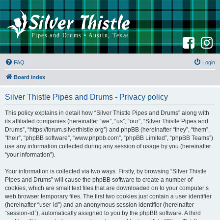
F
I
a
n
c
s
e
t
b
a
FAQ
Login
o
g
o
r
k
a
Board index
m
Silver Thistle Pipes and Drums - Privacy policy
This policy explains in detail how “Silver Thistle Pipes and Drums” along with
its affiliated companies (hereinafter “we”, “us”, “our”, “Silver Thistle Pipes and
Drums”, “https://forum.silverthistle.org”) and phpBB (hereinafter “they”, “them”,
“their”, “phpBB software”, “www.phpbb.com”, “phpBB Limited”, “phpBB Teams”)
use any information collected during any session of usage by you (hereinafter
“your information”).
Your information is collected via two ways. Firstly, by browsing “Silver Thistle
Pipes and Drums” will cause the phpBB software to create a number of
cookies, which are small text files that are downloaded on to your computer’s
web browser temporary files. The first two cookies just contain a user identifier
(hereinafter “user-id”) and an anonymous session identifier (hereinafter
“session-id”), automatically assigned to you by the phpBB software. A third