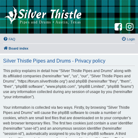
F
I
a
n
c
s
e
t
b
a
FAQ
Login
o
g
o
r
k
a
Board index
m
Silver Thistle Pipes and Drums - Privacy policy
This policy explains in detail how “Silver Thistle Pipes and Drums” along with
its affiliated companies (hereinafter “we”, “us”, “our”, “Silver Thistle Pipes and
Drums”, “https://forum.silverthistle.org”) and phpBB (hereinafter “they”, “them”,
“their”, “phpBB software”, “www.phpbb.com”, “phpBB Limited”, “phpBB Teams”)
use any information collected during any session of usage by you (hereinafter
“your information”).
Your information is collected via two ways. Firstly, by browsing “Silver Thistle
Pipes and Drums” will cause the phpBB software to create a number of
cookies, which are small text files that are downloaded on to your computer’s
web browser temporary files. The first two cookies just contain a user identifier
(hereinafter “user-id”) and an anonymous session identifier (hereinafter
“session-id”), automatically assigned to you by the phpBB software. A third