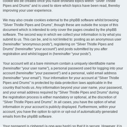
cookie will be created once you have browsed topics within “Silver Thistle
Pipes and Drums” and is used to store which topics have been read, thereby
improving your user experience.
We may also create cookies external to the phpBB software whilst browsing
“Silver Thistle Pipes and Drums”, though these are outside the scope of this
document which is intended to only cover the pages created by the phpBB
software. The second way in which we collect your information is by what you
submit to us. This can be, and is not limited to: posting as an anonymous user
(hereinafter “anonymous posts”), registering on “Silver Thistle Pipes and
Drums” (hereinafter “your account”) and posts submitted by you after
registration and whilst logged in (hereinafter “your posts”).
Your account will at a bare minimum contain a uniquely identifiable name
(hereinafter “your user name”), a personal password used for logging into your
account (hereinafter “your password”) and a personal, valid email address
(hereinafter “your email”). Your information for your account at “Silver Thistle
Pipes and Drums” is protected by data-protection laws applicable in the
country that hosts us. Any information beyond your user name, your password,
and your email address required by “Silver Thistle Pipes and Drums” during
the registration process is either mandatory or optional, at the discretion of
“Silver Thistle Pipes and Drums”. In all cases, you have the option of what
information in your account is publicly displayed. Furthermore, within your
account, you have the option to opt-in or opt-out of automatically generated
emails from the phpBB software.
Your password is ciphered (a one-way hash) so that it is secure. However, it is