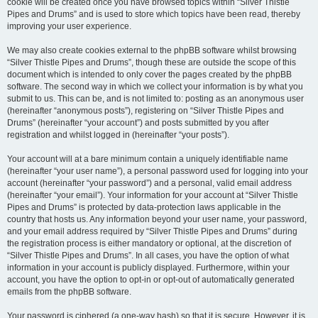
cookie will be created once you have browsed topics within “Silver Thistle
Pipes and Drums” and is used to store which topics have been read, thereby
improving your user experience.
We may also create cookies external to the phpBB software whilst browsing
“Silver Thistle Pipes and Drums”, though these are outside the scope of this
document which is intended to only cover the pages created by the phpBB
software. The second way in which we collect your information is by what you
submit to us. This can be, and is not limited to: posting as an anonymous user
(hereinafter “anonymous posts”), registering on “Silver Thistle Pipes and
Drums” (hereinafter “your account”) and posts submitted by you after
registration and whilst logged in (hereinafter “your posts”).
Your account will at a bare minimum contain a uniquely identifiable name
(hereinafter “your user name”), a personal password used for logging into your
account (hereinafter “your password”) and a personal, valid email address
(hereinafter “your email”). Your information for your account at “Silver Thistle
Pipes and Drums” is protected by data-protection laws applicable in the
country that hosts us. Any information beyond your user name, your password,
and your email address required by “Silver Thistle Pipes and Drums” during
the registration process is either mandatory or optional, at the discretion of
“Silver Thistle Pipes and Drums”. In all cases, you have the option of what
information in your account is publicly displayed. Furthermore, within your
account, you have the option to opt-in or opt-out of automatically generated
emails from the phpBB software.
Your password is ciphered (a one-way hash) so that it is secure. However, it is