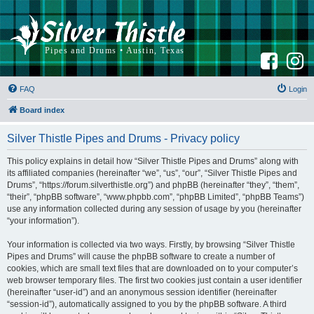
F
I
a
n
c
s
e
t
b
a
FAQ
Login
o
g
o
r
k
a
Board index
m
Silver Thistle Pipes and Drums - Privacy policy
This policy explains in detail how “Silver Thistle Pipes and Drums” along with
its affiliated companies (hereinafter “we”, “us”, “our”, “Silver Thistle Pipes and
Drums”, “https://forum.silverthistle.org”) and phpBB (hereinafter “they”, “them”,
“their”, “phpBB software”, “www.phpbb.com”, “phpBB Limited”, “phpBB Teams”)
use any information collected during any session of usage by you (hereinafter
“your information”).
Your information is collected via two ways. Firstly, by browsing “Silver Thistle
Pipes and Drums” will cause the phpBB software to create a number of
cookies, which are small text files that are downloaded on to your computer’s
web browser temporary files. The first two cookies just contain a user identifier
(hereinafter “user-id”) and an anonymous session identifier (hereinafter
“session-id”), automatically assigned to you by the phpBB software. A third