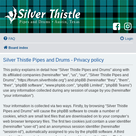
F
I
a
n
c
s
e
t
b
a
FAQ
Login
o
g
o
r
k
a
Board index
m
Silver Thistle Pipes and Drums - Privacy policy
This policy explains in detail how “Silver Thistle Pipes and Drums” along with
its affiliated companies (hereinafter “we”, “us”, “our”, “Silver Thistle Pipes and
Drums”, “https://forum.silverthistle.org”) and phpBB (hereinafter “they”, “them”,
“their”, “phpBB software”, “www.phpbb.com”, “phpBB Limited”, “phpBB Teams”)
use any information collected during any session of usage by you (hereinafter
“your information”).
Your information is collected via two ways. Firstly, by browsing “Silver Thistle
Pipes and Drums” will cause the phpBB software to create a number of
cookies, which are small text files that are downloaded on to your computer’s
web browser temporary files. The first two cookies just contain a user identifier
(hereinafter “user-id”) and an anonymous session identifier (hereinafter
“session-id”), automatically assigned to you by the phpBB software. A third