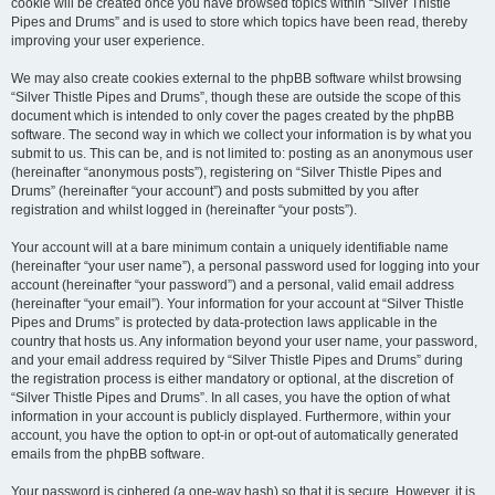
cookie will be created once you have browsed topics within “Silver Thistle
Pipes and Drums” and is used to store which topics have been read, thereby
improving your user experience.
We may also create cookies external to the phpBB software whilst browsing
“Silver Thistle Pipes and Drums”, though these are outside the scope of this
document which is intended to only cover the pages created by the phpBB
software. The second way in which we collect your information is by what you
submit to us. This can be, and is not limited to: posting as an anonymous user
(hereinafter “anonymous posts”), registering on “Silver Thistle Pipes and
Drums” (hereinafter “your account”) and posts submitted by you after
registration and whilst logged in (hereinafter “your posts”).
Your account will at a bare minimum contain a uniquely identifiable name
(hereinafter “your user name”), a personal password used for logging into your
account (hereinafter “your password”) and a personal, valid email address
(hereinafter “your email”). Your information for your account at “Silver Thistle
Pipes and Drums” is protected by data-protection laws applicable in the
country that hosts us. Any information beyond your user name, your password,
and your email address required by “Silver Thistle Pipes and Drums” during
the registration process is either mandatory or optional, at the discretion of
“Silver Thistle Pipes and Drums”. In all cases, you have the option of what
information in your account is publicly displayed. Furthermore, within your
account, you have the option to opt-in or opt-out of automatically generated
emails from the phpBB software.
Your password is ciphered (a one-way hash) so that it is secure. However, it is