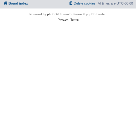
Board index
Delete cookies
All times are
UTC-05:00
Powered by
phpBB
® Forum Software © phpBB Limited
Privacy
|
Terms