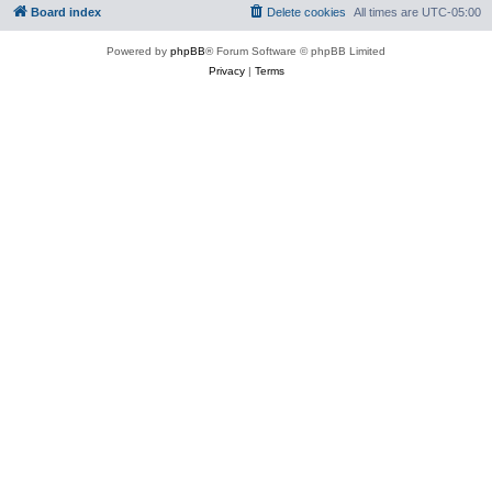
Board index
Delete cookies
All times are
UTC-05:00
Powered by
phpBB
® Forum Software © phpBB Limited
Privacy
|
Terms