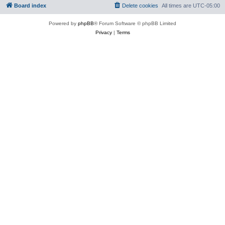
Board index
Delete cookies
All times are
UTC-05:00
Powered by
phpBB
® Forum Software © phpBB Limited
Privacy
|
Terms