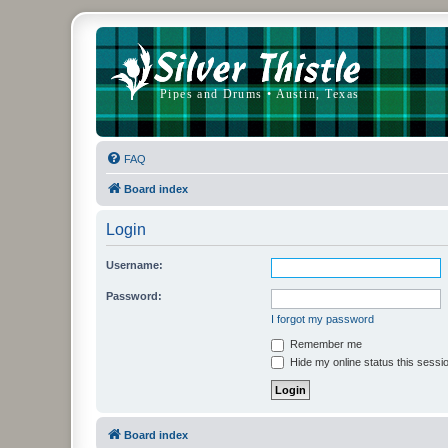
FAQ
Board index
Login
Username:
Password:
I forgot my password
Remember me
Hide my online status this sessi
Board index