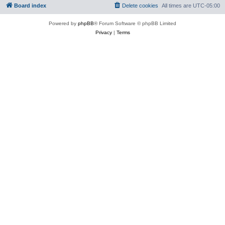
Board index
Delete cookies
All times are
UTC-05:00
Powered by
phpBB
® Forum Software © phpBB Limited
Privacy
|
Terms