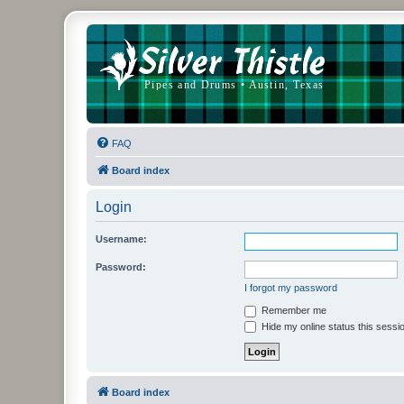
FAQ
Board index
Login
Username:
Password:
I forgot my password
Remember me
Hide my online status this sessi
Board index