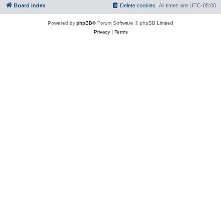
Board index
Delete cookies
All times are
UTC-05:00
Powered by
phpBB
® Forum Software © phpBB Limited
Privacy
|
Terms