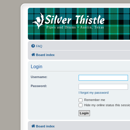
FAQ
Board index
Login
Username:
Password:
I forgot my password
Remember me
Hide my online status this sessi
Board index