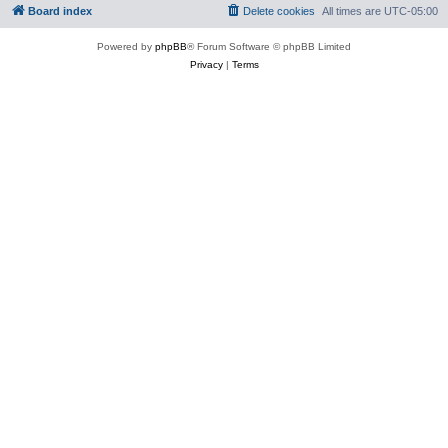
Board index
Delete cookies
All times are
UTC-05:00
Powered by
phpBB
® Forum Software © phpBB Limited
Privacy
|
Terms