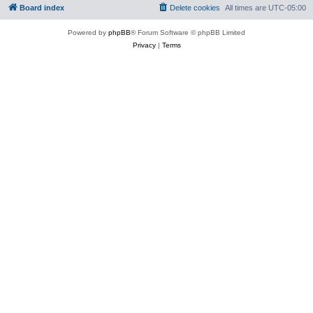
Board index
Delete cookies
All times are
UTC-05:00
Powered by
phpBB
® Forum Software © phpBB Limited
Privacy
|
Terms