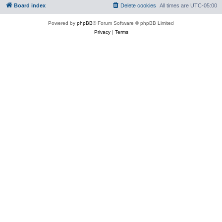
Board index
Delete cookies
All times are
UTC-05:00
Powered by
phpBB
® Forum Software © phpBB Limited
Privacy
|
Terms