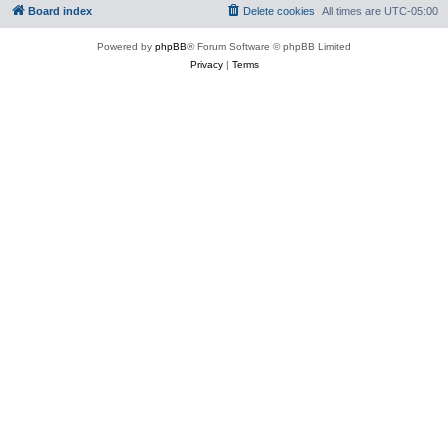
Board index
Delete cookies
All times are
UTC-05:00
Powered by
phpBB
® Forum Software © phpBB Limited
Privacy
|
Terms