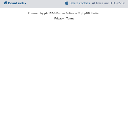
Board index
Delete cookies
All times are
UTC-05:00
Powered by
phpBB
® Forum Software © phpBB Limited
Privacy
|
Terms