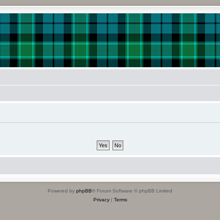
Powered by
phpBB
® Forum Software © phpBB Limited
Privacy
|
Terms