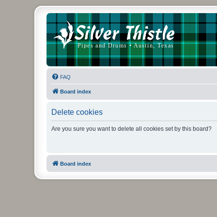
FAQ
Board index
Delete cookies
Are you sure you want to delete all cookies set by this board?
Board index