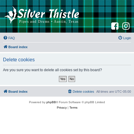
F
I
a
n
c
s
e
t
b
a
FAQ
Login
o
g
o
r
k
a
Board index
m
Delete cookies
Are you sure you want to delete all cookies set by this board?
Board index
Delete cookies
All times are
UTC-05:00
Powered by
phpBB
® Forum Software © phpBB Limited
Privacy
|
Terms