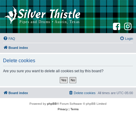
F
I
a
n
c
s
e
t
b
a
FAQ
Login
o
g
o
r
k
a
Board index
m
Delete cookies
Are you sure you want to delete all cookies set by this board?
Board index
Delete cookies
All times are
UTC-05:00
Powered by
phpBB
® Forum Software © phpBB Limited
Privacy
|
Terms