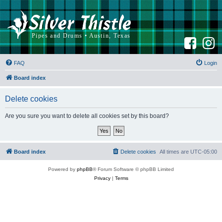
F
I
a
n
c
s
e
t
b
a
FAQ
Login
o
g
o
r
k
a
Board index
m
Delete cookies
Are you sure you want to delete all cookies set by this board?
Board index
Delete cookies
All times are
UTC-05:00
Powered by
phpBB
® Forum Software © phpBB Limited
Privacy
|
Terms