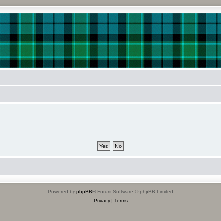
Powered by
phpBB
® Forum Software © phpBB Limited
Privacy
|
Terms