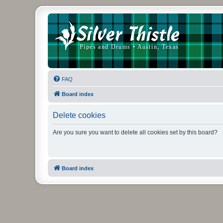
FAQ
Board index
Delete cookies
Are you sure you want to delete all cookies set by this board?
Board index