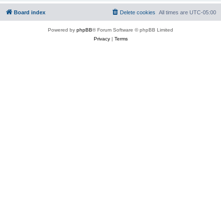
Board index
Delete cookies
All times are
UTC-05:00
Powered by
phpBB
® Forum Software © phpBB Limited
Privacy
|
Terms