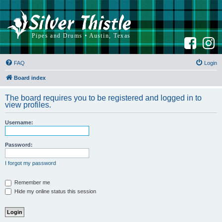
F
I
a
n
c
s
e
t
b
a
FAQ
Login
o
g
o
r
k
a
Board index
m
The board requires you to be registered and logged in to
view profiles.
Username:
Password:
I forgot my password
Remember me
Hide my online status this session