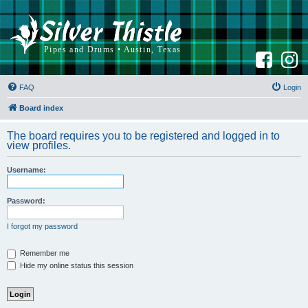
F
I
a
n
c
s
e
t
b
a
FAQ
Login
o
g
o
r
k
a
Board index
m
The board requires you to be registered and logged in to
view profiles.
Username:
Password:
I forgot my password
Remember me
Hide my online status this session