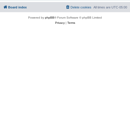
Board index
Delete cookies
All times are
UTC-05:00
Powered by
phpBB
® Forum Software © phpBB Limited
Privacy
|
Terms