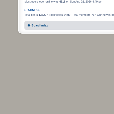
Most users ever online was
4318
on Sun Aug 02, 2026 8:49 pm
STATISTICS
Total posts
13520
• Total topics
2475
• Total members
73
• Our newest
Board index