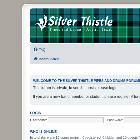
FAQ
Board index
WELCOME TO THE SILVER THISTLE PIPES AND DRUMS FORUM
This forum is private; to see the posts please login.
If you are a new band member or student, please register. A for
LOGIN
Username:
Password:
WHO IS ONLINE
In total there are
10
users online :: 0 registered, 0 hidden and 10 guests