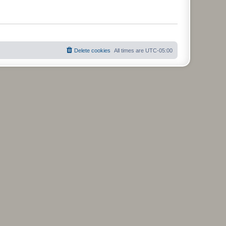
Delete cookies
All times are
UTC-05:00