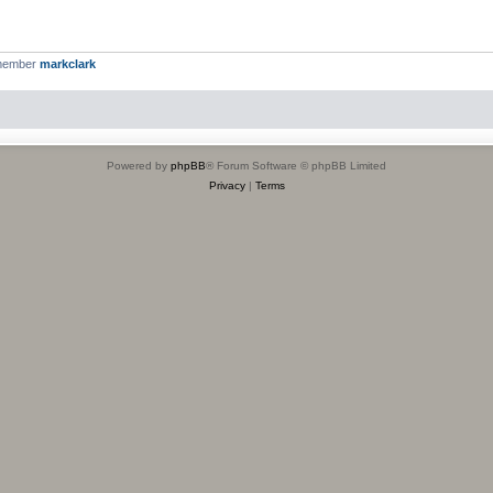
 member
markclark
Powered by
phpBB
® Forum Software © phpBB Limited
Privacy
|
Terms