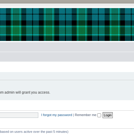
!
um admin will grant you access.
I forgot my password
|
Remember me
 (based on users active over the past 5 minutes)