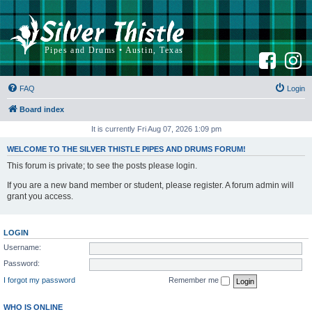
F
I
a
n
c
s
e
t
b
a
FAQ
Login
o
g
o
r
k
a
Board index
m
It is currently Fri Aug 07, 2026 1:09 pm
WELCOME TO THE SILVER THISTLE PIPES AND DRUMS FORUM!
This forum is private; to see the posts please login.
If you are a new band member or student, please register. A forum admin will
grant you access.
LOGIN
Username:
Password:
I forgot my password
Remember me
WHO IS ONLINE