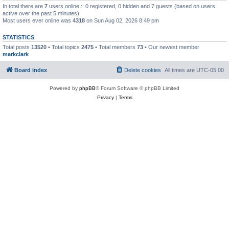
In total there are
7
users online :: 0 registered, 0 hidden and 7 guests (based on users
active over the past 5 minutes)
Most users ever online was
4318
on Sun Aug 02, 2026 8:49 pm
STATISTICS
Total posts
13520
• Total topics
2475
• Total members
73
• Our newest member
markclark
Board index
Delete cookies
All times are
UTC-05:00
Powered by
phpBB
® Forum Software © phpBB Limited
Privacy
|
Terms