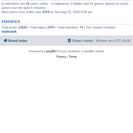
In total there are
15
users online :: 0 registered, 0 hidden and 15 guests (based on users
active over the past 5 minutes)
Most users ever online was
4318
on Sun Aug 02, 2026 8:49 pm
STATISTICS
Total posts
13520
• Total topics
2475
• Total members
73
• Our newest member
markclark
Board index
Delete cookies
All times are
UTC-05:00
Powered by
phpBB
® Forum Software © phpBB Limited
Privacy
|
Terms