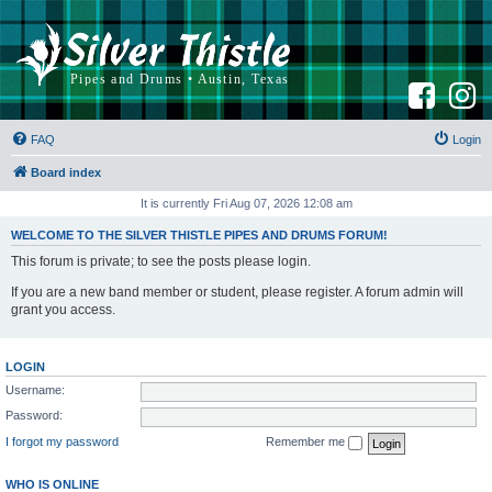
F
I
a
n
c
s
e
t
b
a
FAQ
Login
o
g
o
r
k
a
Board index
m
It is currently Fri Aug 07, 2026 12:08 am
WELCOME TO THE SILVER THISTLE PIPES AND DRUMS FORUM!
This forum is private; to see the posts please login.
If you are a new band member or student, please register. A forum admin will
grant you access.
LOGIN
Username:
Password:
I forgot my password
Remember me
WHO IS ONLINE