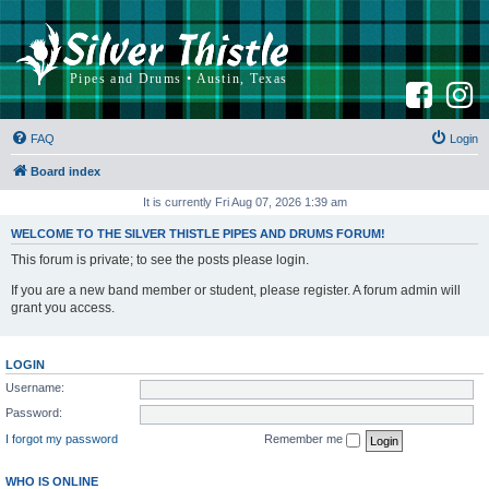
F
I
a
n
c
s
e
t
b
a
FAQ
Login
o
g
o
r
k
a
Board index
m
It is currently Fri Aug 07, 2026 1:39 am
WELCOME TO THE SILVER THISTLE PIPES AND DRUMS FORUM!
This forum is private; to see the posts please login.
If you are a new band member or student, please register. A forum admin will
grant you access.
LOGIN
Username:
Password:
I forgot my password
Remember me
WHO IS ONLINE