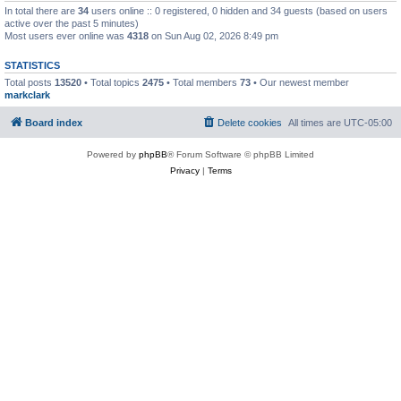
In total there are
34
users online :: 0 registered, 0 hidden and 34 guests (based on users
active over the past 5 minutes)
Most users ever online was
4318
on Sun Aug 02, 2026 8:49 pm
STATISTICS
Total posts
13520
• Total topics
2475
• Total members
73
• Our newest member
markclark
Board index
Delete cookies
All times are
UTC-05:00
Powered by
phpBB
® Forum Software © phpBB Limited
Privacy
|
Terms