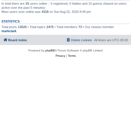
In total there are
15
users online :: 0 registered, 0 hidden and 15 guests (based on users
active over the past 5 minutes)
Most users ever online was
4318
on Sun Aug 02, 2026 8:49 pm
STATISTICS
Total posts
13520
• Total topics
2475
• Total members
73
• Our newest member
markclark
Board index
Delete cookies
All times are
UTC-05:00
Powered by
phpBB
® Forum Software © phpBB Limited
Privacy
|
Terms