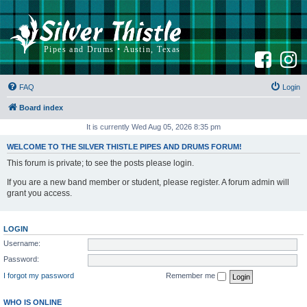
F
I
a
n
c
s
e
t
b
a
FAQ
Login
o
g
o
r
k
a
Board index
m
It is currently Wed Aug 05, 2026 8:35 pm
WELCOME TO THE SILVER THISTLE PIPES AND DRUMS FORUM!
This forum is private; to see the posts please login.
If you are a new band member or student, please register. A forum admin will
grant you access.
LOGIN
Username:
Password:
I forgot my password
Remember me
WHO IS ONLINE