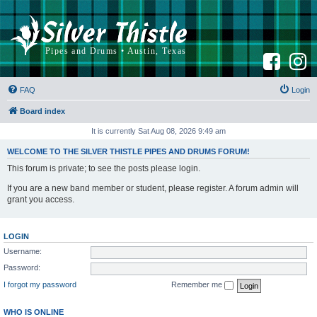
F
I
a
n
c
s
e
t
b
a
FAQ
Login
o
g
o
r
k
a
Board index
m
It is currently Sat Aug 08, 2026 9:49 am
WELCOME TO THE SILVER THISTLE PIPES AND DRUMS FORUM!
This forum is private; to see the posts please login.
If you are a new band member or student, please register. A forum admin will
grant you access.
LOGIN
Username:
Password:
I forgot my password
Remember me
WHO IS ONLINE