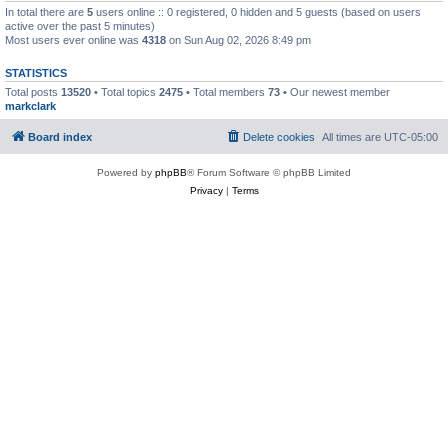
In total there are
5
users online :: 0 registered, 0 hidden and 5 guests (based on users
active over the past 5 minutes)
Most users ever online was
4318
on Sun Aug 02, 2026 8:49 pm
STATISTICS
Total posts
13520
• Total topics
2475
• Total members
73
• Our newest member
markclark
Board index
Delete cookies
All times are
UTC-05:00
Powered by
phpBB
® Forum Software © phpBB Limited
Privacy
|
Terms