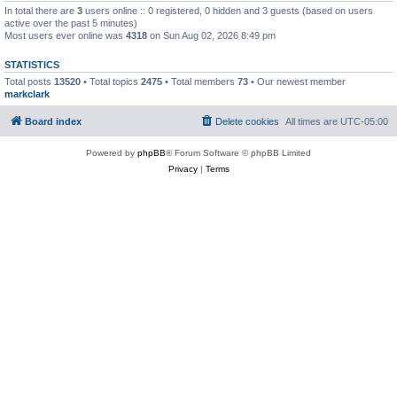
In total there are
3
users online :: 0 registered, 0 hidden and 3 guests (based on users
active over the past 5 minutes)
Most users ever online was
4318
on Sun Aug 02, 2026 8:49 pm
STATISTICS
Total posts
13520
• Total topics
2475
• Total members
73
• Our newest member
markclark
Board index
Delete cookies
All times are
UTC-05:00
Powered by
phpBB
® Forum Software © phpBB Limited
Privacy
|
Terms