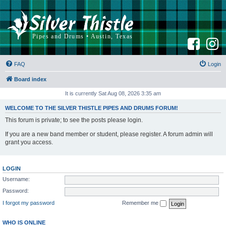
F
I
a
n
c
s
e
t
b
a
FAQ
Login
o
g
o
r
k
a
Board index
m
It is currently Sat Aug 08, 2026 3:35 am
WELCOME TO THE SILVER THISTLE PIPES AND DRUMS FORUM!
This forum is private; to see the posts please login.
If you are a new band member or student, please register. A forum admin will
grant you access.
LOGIN
Username:
Password:
I forgot my password
Remember me
WHO IS ONLINE