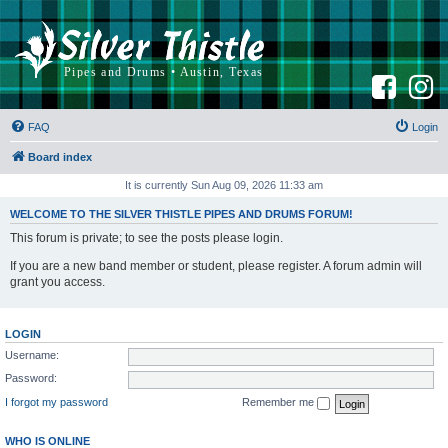
F
I
a
n
c
s
e
t
b
a
FAQ
Login
o
g
o
r
k
a
Board index
m
It is currently Sun Aug 09, 2026 11:33 am
WELCOME TO THE SILVER THISTLE PIPES AND DRUMS FORUM!
This forum is private; to see the posts please login.
If you are a new band member or student, please register. A forum admin will
grant you access.
LOGIN
Username:
Password:
I forgot my password
Remember me
WHO IS ONLINE