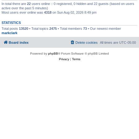
In total there are
22
users online :: 0 registered, 0 hidden and 22 guests (based on users
active over the past 5 minutes)
Most users ever online was
4318
on Sun Aug 02, 2026 8:49 pm
STATISTICS
Total posts
13520
• Total topics
2475
• Total members
73
• Our newest member
markclark
Board index
Delete cookies
All times are
UTC-05:00
Powered by
phpBB
® Forum Software © phpBB Limited
Privacy
|
Terms